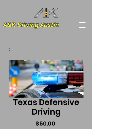
A&K Driving Austin
Texas Defensive
Driving
Price
$50.00