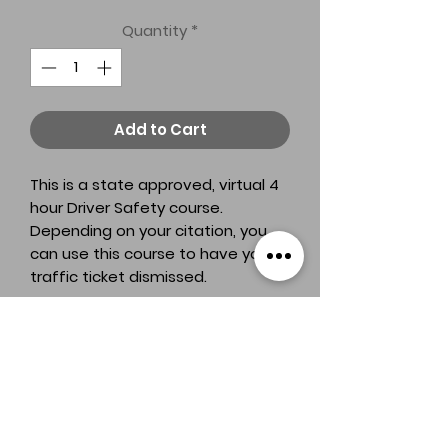
Quantity
*
Add to Cart
This is a state approved, virtual 4
hour Driver Safety course.
Depending on your citation, you
can use this course to have your
traffic ticket dismissed.
A&K Driving Austin
TDLR License # C2687B