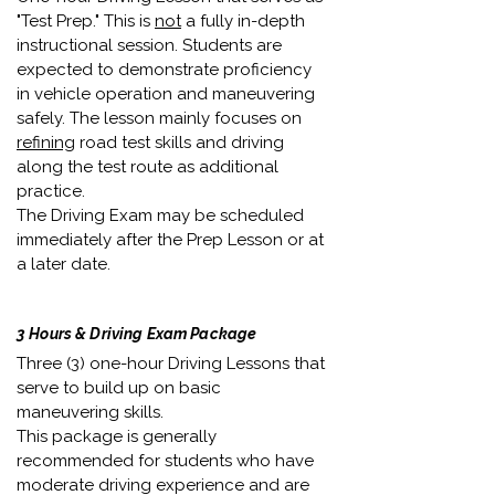
"Test Prep." This is
not
a fully in-depth
instructional session. Students are
expected to demonstrate proficiency
in vehicle operation and maneuvering
safely. The lesson mainly focuses on
refining
road test skills and driving
along the test route as additional
practice.
The Driving Exam may be scheduled
immediately after the Prep Lesson or at
a later date.
3 Hours & Driving Exam Package
Three (3) one-hour Driving Lessons that
serve to build up on basic
maneuvering skills.
This package is generally
recommended for students who have
moderate driving experience and are