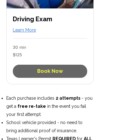
Driving Exam
Learn More
30 min
125
$125
US
dollars
Book Now
Each purchase includes
2 attempts
- you
get a
free re-take
in the event you fail
your first attempt.
School vehicle provided - no need to
bring additional proof of insurance.
Texas Learner's Permit
REQUIRED
for
ALL