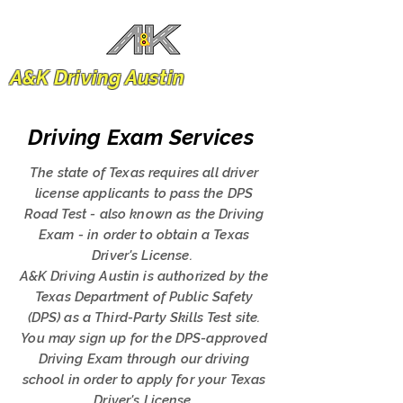
A&K Driving Austin
Driving Exam Services
The state of Texas requires all driver
license applicants to pass the DPS
Road Test - also known as the Driving
Exam - in order to obtain a Texas
Driver's License.
A&K Driving Austin is authorized by the
Texas Department of Public Safety
(DPS) as a Third-Party Skills Test site.
You may sign up for the DPS-approved
Driving Exam through our driving
school in order to apply for your Texas
Driver's License.