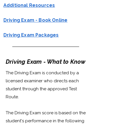
Additional Resources
Driving Exam - Book Online
Driving Exam Packages
Driving Exam - What to Know
The Driving Exam is conducted by a
licensed examiner who directs each
student through the approved Test
Route.
The Driving Exam score is based on the
student's performance in the following