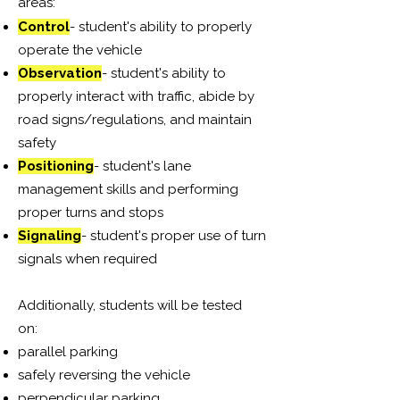
areas:
Control
- student's ability to properly
operate the vehicle
Observation
- student's ability to
properly interact with traffic, abide by
road signs/regulations, and maintain
safety
Positioning
- student's lane
management skills and performing
proper turns and stops
Signaling
- student's proper use of turn
signals when required
Additionally, students will be tested
on:
parallel parking
safely reversing the vehicle
perpendicular parking