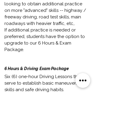
looking to obtain additional practice
on more "advanced" skills -- highway /
freeway driving, road test skills, main
roadways with heavier traffic, etc,.
If additional practice is needed or
preferred, students have the option to
upgrade to our 6 Hours & Exam
Package.
6 Hours & Driving Exam Package
Six (6) one-hour Driving Lessons that
serve to establish basic maneuvering
skills and safe driving habits.
This package is generally
recommended for students who have
little-to-no experience driving --
whether it's their first time
behind-the-wheel of a car, or they
have only attempted driving a handful