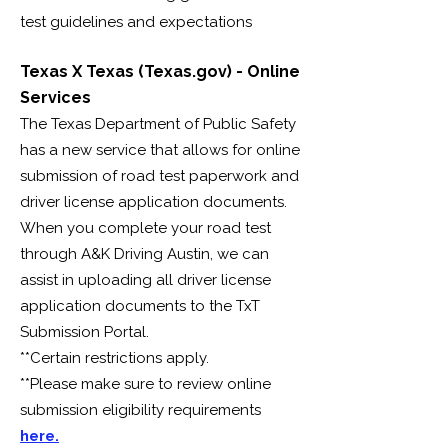
test guidelines and expectations
Texas X Texas (Texas.gov) - Online
Services
The Texas Department of Public Safety
has a new service that allows for online
submission of road test paperwork and
driver license application documents.
When you complete your road test
through A&K Driving Austin, we can
assist in uploading all driver license
application documents to the TxT
Submission Portal.
**Certain restrictions apply.
**Please make sure to review online
submission eligibility requirements
here.