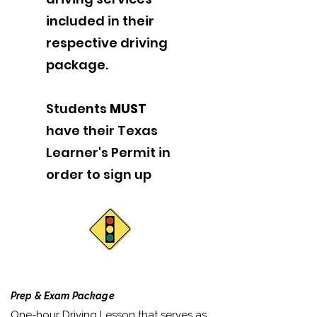
included in their
respective driving
package.
Students
MUST
have their Texas
Learner's Permit in
order to sign up
Prep & Exam Package
One-hour Driving Lesson that serves as