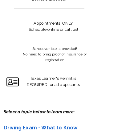
Appointments ONLY
Schedule online or call us!
School vehicle is provided!
No need to bring proof of insurance or
registration
Texas Learner's Permit is
REQUIRED for all applicants
Select a topic below to learn more:
Driving Exam - What to Know