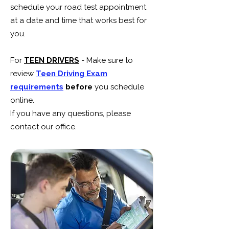
schedule your road test appointment
at a date and time that works best for
you.
For
TEEN DRIVERS
- Make sure to
review
Teen Driving Exam
requirements
before
you schedule
online.
If you have any questions, please
contact our office.