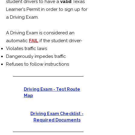
student drivers to have a
valid
Texas
Learner's Permit in order to sign up for
a Driving Exam.
A Driving Exam is considered an
automatic
FAIL
if the student driver-
Violates traffic laws
Dangerously impedes traffic
Refuses to follow instructions
Driving Exam - Test Route
Map
Driving Exam Checklist -
Required Documents