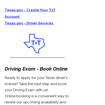
Texas.gov - Create Your TxT
Account
Texas.gov - Driver Services
Driving Exam - Book Online
Ready to apply for your Texas driver's
license? Take the next step and book
your Driving Exam with us!
Online booking is a convenient way to
review our upcoming availability and