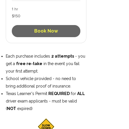
1 hr
150
$150
US
dollars
Book Now
Each purchase includes
2 attempts
- you
get a
free re-take
in the event you fail
your first attempt.
School vehicle provided - no need to
bring additional proof of insurance.
Texas Learner's Permit
REQUIRED
for
ALL
driver exam applicants - must be valid
(
NOT
expired)