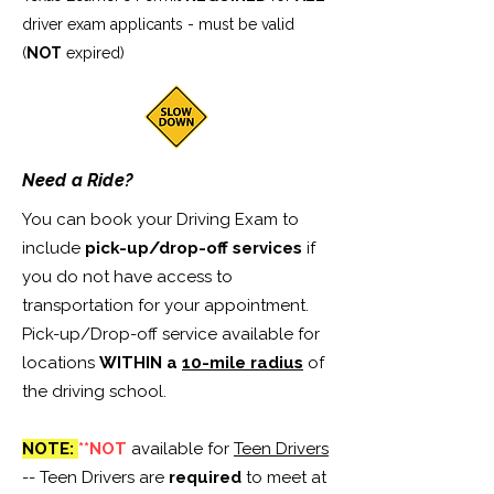
driver exam applicants - must be valid
(
NOT
expired)
Need a Ride?
You can book your Driving Exam to
include
pick-up/drop-off services
if
you do not have access to
transportation for your appointment.
Pick-up/Drop-off service available for
locations
WITHIN a
10-mile radius
of
the driving school.
NOTE:
**NOT
available for
Teen Drivers
-- Teen Drivers are
required
to meet at