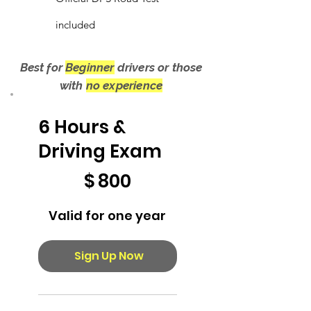
included
Best for
Beginner
drivers or those
with
no experience
6 Hours &
Driving Exam
$800
$
800
Valid for one year
Sign Up Now