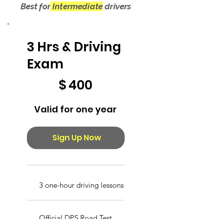
Best for
Intermediate
drivers
3 Hrs & Driving
Exam
$400
$
400
Valid for one year
Sign Up Now
3 one-hour driving lessons
Official DPS Road Test