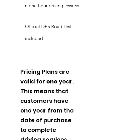
6 one-hour driving lessons
Official DPS Road Test
included
Pricing Plans are
valid for
one
year.
This means that
customers have
one year
from
the
date of purchase
to complete
driving services