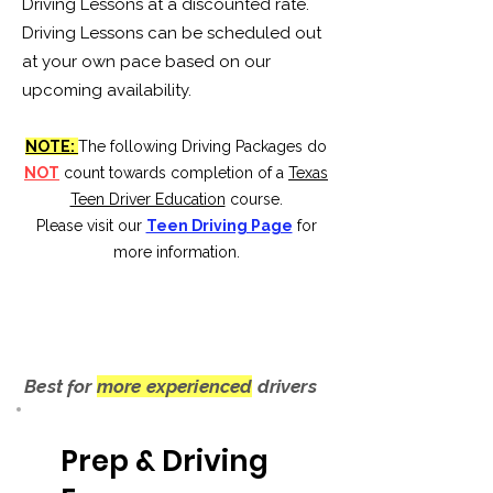
Driving Lessons at a discounted rate.
Driving Lessons can be scheduled out
at your own pace based on our
upcoming availability.
NOTE:
The following Driving Packages do
NOT
count towards completion of a
Texas
Teen Driver Education
course.
Please visit our
Teen Driving Page
for
more information.
Best for
more experienced
drivers
Prep & Driving