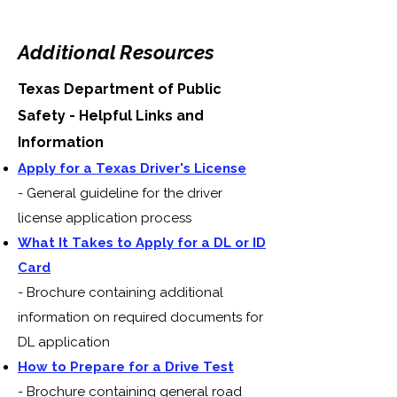
Additional Resources
Texas Department of Public
Safety - Helpful Links and
Information
Apply for a Texas Driver's License
- General guideline for the driver
license application process
What It Takes to Apply for a DL or ID
Card
- Brochure containing additional
information on required documents for
DL application
How to Prepare for a Drive Test
- Brochure containing general road