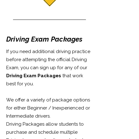
Driving Exam Packages
If you need additional driving practice
before attempting the official Driving
Exam, you can sign up for any of our
Driving Exam Packages
that work
best for you.
We offer a variety of package options
for either Beginner / Inexperienced or
Intermediate drivers.
Driving Packages allow students to
purchase and schedule multiple