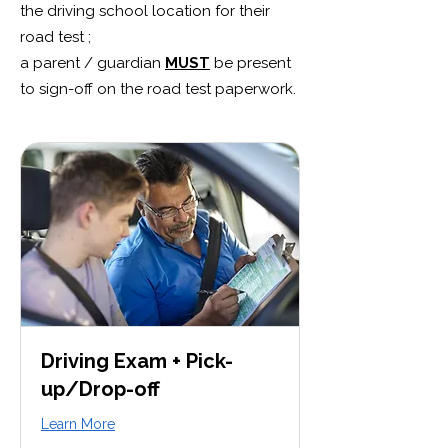
the driving school location for their
road test ;
a parent / guardian
MUST
be present
to sign-off on the road test paperwork.
Driving Exam + Pick-
up/Drop-off
Learn More