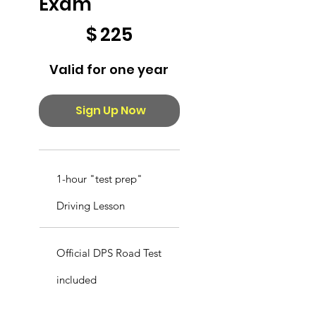
Exam
$225
$
225
Valid for one year
Sign Up Now
1-hour "test prep"
Driving Lesson
Official DPS Road Test
included