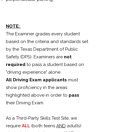
NOTE:
The Examiner grades every student
based on the criteria and standards set
by the Texas Department of Public
Safety (DPS). Examiners are
not
required
to pass a student based on
"driving experience" alone.
All Driving Exam applicants
must
show proficiency in the areas
highlighted above in order to
pass
their Driving Exam.
As a Third-Party Skills Test Site, we
require
ALL
(both teens
AND
adults)